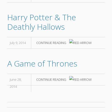
Harry Potter & The
Deathly Hallows
July 9, 2014
CONTINUE READING
A Game of Thrones
June 28,
CONTINUE READING
2014