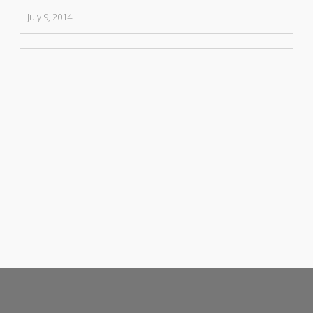
July 9, 2014